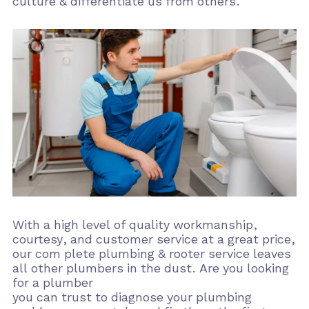
culture & differentiate us from others.
With a high level of quality workmanship,
courtesy, and customer service at a great price,
our com plete plumbing & rooter service leaves
all other plumbers in the dust. Are you looking
for a plumber
you can trust to diagnose your plumbing