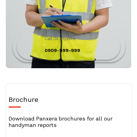
Call Us anytime
0909-999-999
Brochure
Download Panxera brochures for all our
handyman reports