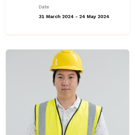
Date
31 March 2024 - 24 May 2024