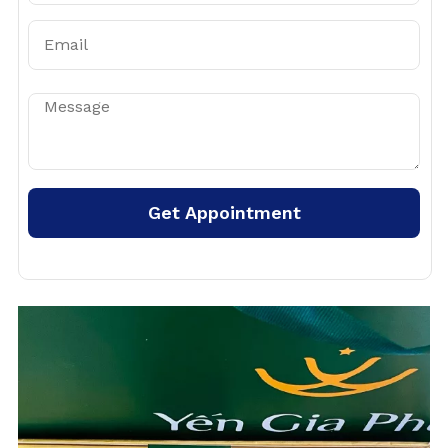
Get Appointment