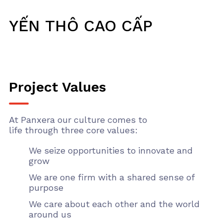
YẾN THÔ CAO CẤP
Project Values
At Panxera our culture comes to
life through three core values:
We seize opportunities to innovate and
grow
We are one firm with a shared sense of
purpose
We care about each other and the world
around us