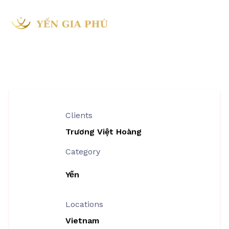
Project Information
Clients
Trương Việt Hoàng
Category
Yến
Locations
Vietnam