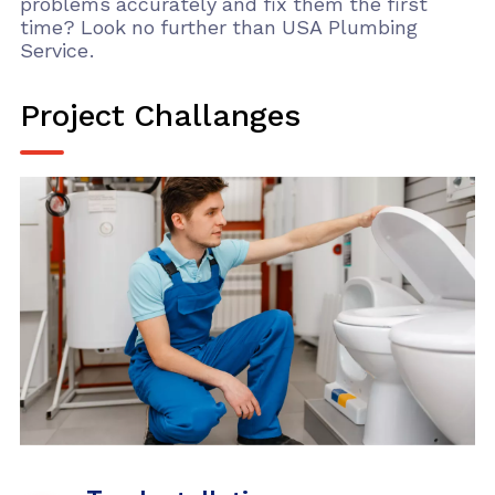
problems accurately and fix them the first
time? Look no further than USA Plumbing
Service.
Project Challanges