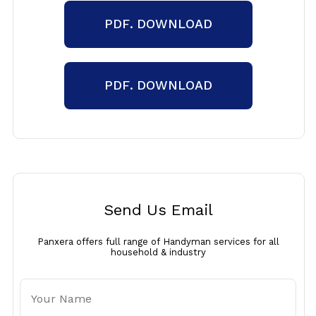
PDF. DOWNLOAD
PDF. DOWNLOAD
Send Us Email
Panxera offers full range of Handyman services for all
household & industry