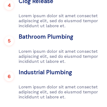
Clog Release
4
Lorem ipsum dolor sit amet consectet
adipiscing elit, sed do eiusmod tempor
incididunt ut labore et.
Bathroom Plumbing
5
Lorem ipsum dolor sit amet consectet
adipiscing elit, sed do eiusmod tempor
incididunt ut labore et.
Industrial Plumbing
6
Lorem ipsum dolor sit amet consectet
adipiscing elit, sed do eiusmod tempor
incididunt ut labore et.