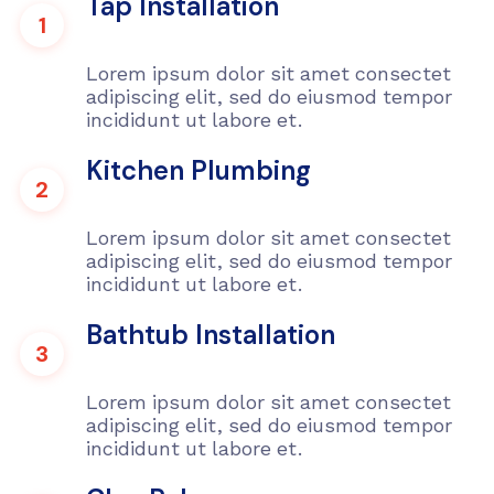
Tap Installation
1
Lorem ipsum dolor sit amet consectet
adipiscing elit, sed do eiusmod tempor
incididunt ut labore et.
Kitchen Plumbing
2
Lorem ipsum dolor sit amet consectet
adipiscing elit, sed do eiusmod tempor
incididunt ut labore et.
Bathtub Installation
3
Lorem ipsum dolor sit amet consectet
adipiscing elit, sed do eiusmod tempor
incididunt ut labore et.