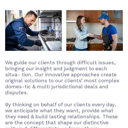
We guide our clients through difficult issues,
bringing our insight and judgment to each
situa- tion. Our innovative approaches create
original solutions to our clients’ most complex
domes-tic & multi jurisdictional deals and
disputes.
By thinking on behalf of our clients every day,
we anticipate what they want, provide what
they need & build lasting relationships. These
are the concept that shape our distinctive