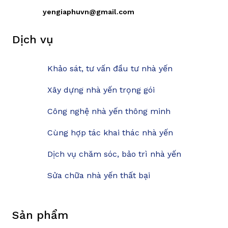
yengiaphuvn@gmail.com
Dịch vụ
Khảo sát, tư vấn đầu tư nhà yến
Xây dựng nhà yến trọng gói
Công nghệ nhà yến thông minh
Cùng hợp tác khai thác nhà yến
Dịch vụ chăm sóc, bảo trì nhà yến
Sửa chữa nhà yến thất bại
Sản phẩm