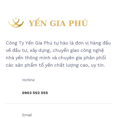
Công Ty Yến Gia Phú tự hào là đơn vị hàng đầu
về đầu tư, xây dựng, chuyển giao công nghệ
nhà yến thông minh và chuyên gia phân phối
các sản phẩm tổ yến chất lượng cao, uy tín.
Hotline
0903 552 555
Email